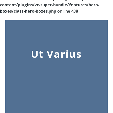
content/plugins/vc-super-bundle/features/hero-
boxes/class-hero-boxes.php
on line
438
Ut Varius