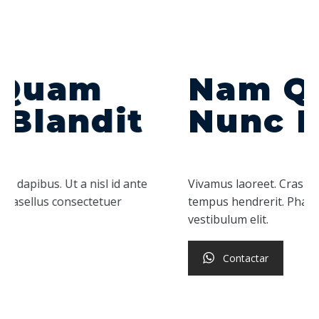
Nam Quam
Nunc Blandit
Vivamus laoreet. Cras dapibus. Ut a nisl id ante
tempus hendrerit. Phasellus consectetuer
vestibulum elit.
Contactar