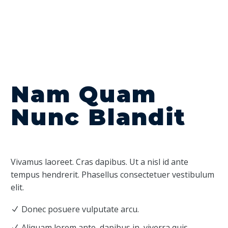
Nam Quam
Nunc Blandit
Vivamus laoreet. Cras dapibus. Ut a nisl id ante
tempus hendrerit. Phasellus consectetuer vestibulum
elit.
Donec posuere vulputate arcu.
Aliquam lorem ante, dapibus in, viverra quis,