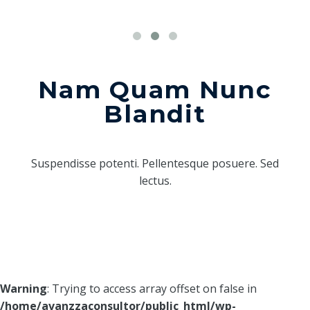
Nam Quam Nunc
Blandit
Suspendisse potenti. Pellentesque posuere. Sed
lectus.
Warning
: Trying to access array offset on false in
/home/avanzzaconsultor/public_html/wp-