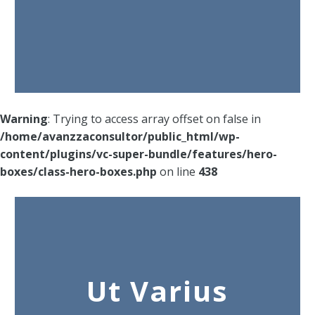
Warning
: Trying to access array offset on false in
/home/avanzzaconsultor/public_html/wp-
content/plugins/vc-super-bundle/features/hero-
boxes/class-hero-boxes.php
on line
438
Ut Varius