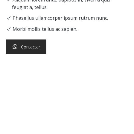
feugiat a, tellus.
Phasellus ullamcorper ipsum rutrum nunc.
Morbi mollis tellus ac sapien.
Contactar