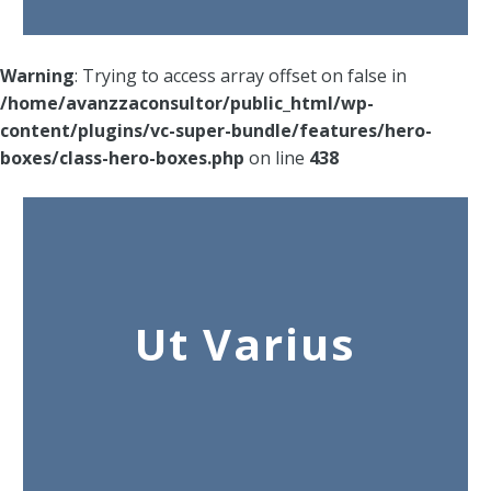
Warning
: Trying to access array offset on false in
/home/avanzzaconsultor/public_html/wp-
content/plugins/vc-super-bundle/features/hero-
boxes/class-hero-boxes.php
on line
438
Ut Varius